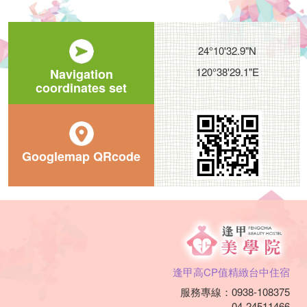
24°10'32.9"N
120°38'29.1"E
Navigation
coordinates set
Googlemap QRcode
逢甲高CP值精緻台中住宿
服務專線：0938-108375
04-24511466