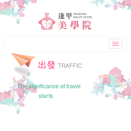
"Best
accommodation
choice
in
Toggle
navigati
Taiwan
出發
Taichung.Nearby
TRAFFIC
Feng
The significance of travel
Chia
starts
Night
Market.Clean
and