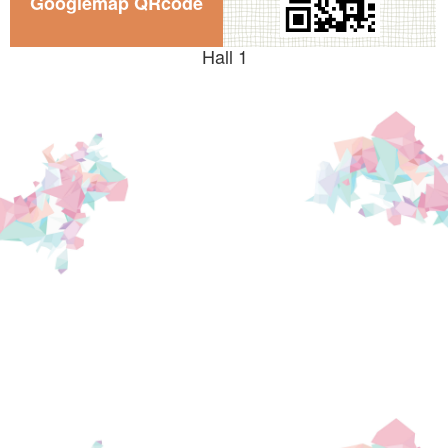
Googlemap QRcode
Hall 1