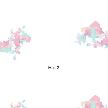
safe,high
quality
hostel
Hall 2