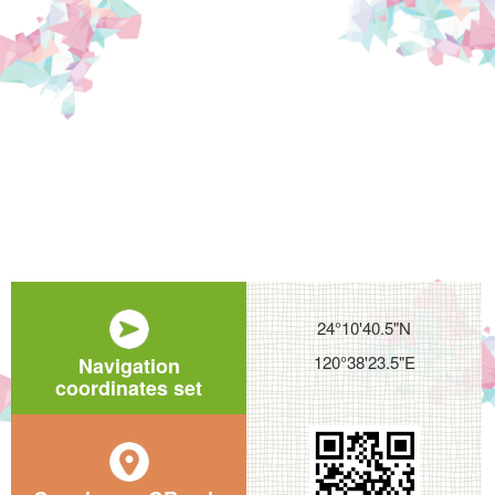
24°10'40.5"N
120°38'23.5"E
Navigation
coordinates set