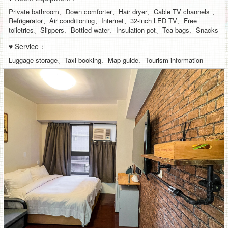
Private bathroom、Down comforter、Hair dryer、Cable TV channels 、
Refrigerator、Air conditioning、Internet、32-inch LED TV、Free
toiletries、Slippers、Bottled water、Insulation pot、Tea bags、Snacks
♥ Service：
Luggage storage、Taxi booking、Map guide、Tourism information