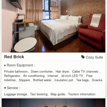
Red Brick
Cozy Suite
♦ Room Equipment：
Private bathroom、Down comforter、Hair dryer、Cable TV channels 、
Refrigerator、Air conditioning、Internet、32-inch LED TV、Free
toiletries、Slippers、Bottled water、Insulation pot、Tea bags、Snacks
♥ Service：
Luggage storage、Taxi booking、Map guide、Tourism information