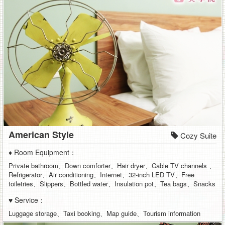
American Style
Cozy Suite
♦ Room Equipment：
Private bathroom、Down comforter、Hair dryer、Cable TV channels 、
Refrigerator、Air conditioning、Internet、32-inch LED TV、Free
toiletries、Slippers、Bottled water、Insulation pot、Tea bags、Snacks
♥ Service：
Luggage storage、Taxi booking、Map guide、Tourism information