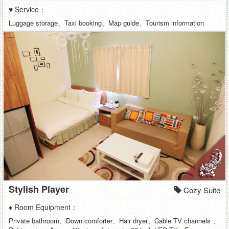
♥ Service：
Luggage storage、Taxi booking、Map guide、Tourism information
Stylish Player
Cozy Suite
♦ Room Equipment：
Private bathroom、Down comforter、Hair dryer、Cable TV channels 、