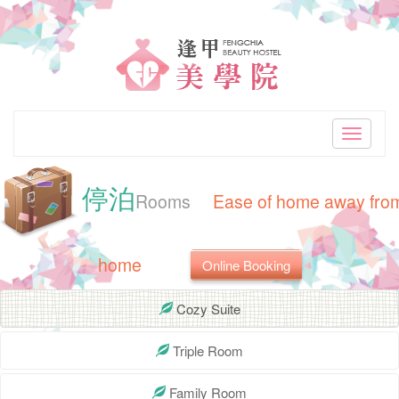
"Best
accommodation
choice
in
Toggle
navigati
Taiwan
停泊
Taichung.Nearby
Rooms
Ease of home away fro
Feng
home
Online Booking
Chia
Night
Cozy Suite
Market.Clean
Triple Room
and
Family Room