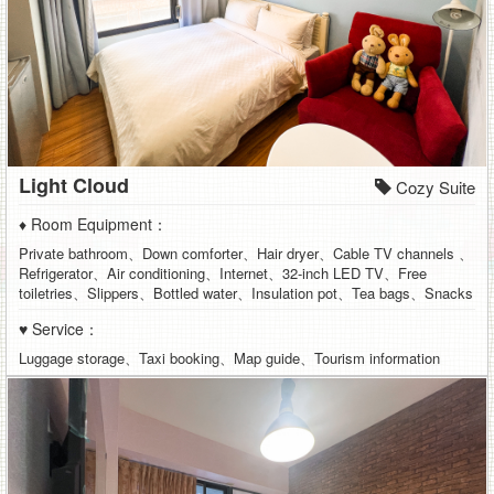
Light Cloud
Cozy Suite
♦ Room Equipment：
Private bathroom、Down comforter、Hair dryer、Cable TV channels 、
Refrigerator、Air conditioning、Internet、32-inch LED TV、Free
toiletries、Slippers、Bottled water、Insulation pot、Tea bags、Snacks
♥ Service：
Luggage storage、Taxi booking、Map guide、Tourism information