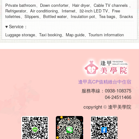
Private bathroom、Down comforter、Hair dryer、Cable TV channels 、
Refrigerator、Air conditioning、Internet、32-inch LED TV、Free
toiletries、Slippers、Bottled water、Insulation pot、Tea bags、Snacks
♥ Service：
Luggage storage、Taxi booking、Map guide、Tourism information
逢甲高CP值精緻台中住宿
服務專線：0938-108375
04-24511466
copyright
©
逢甲美學院