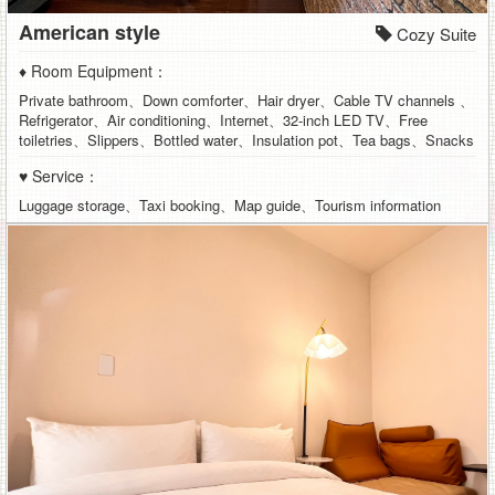
American style
Cozy Suite
♦ Room Equipment：
Private bathroom、Down comforter、Hair dryer、Cable TV channels 、
Refrigerator、Air conditioning、Internet、32-inch LED TV、Free
toiletries、Slippers、Bottled water、Insulation pot、Tea bags、Snacks
♥ Service：
Luggage storage、Taxi booking、Map guide、Tourism information