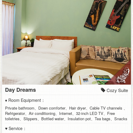
Day Dreams
Cozy Suite
♦ Room Equipment：
Private bathroom、Down comforter、Hair dryer、Cable TV channels 、
Refrigerator、Air conditioning、Internet、32-inch LED TV、Free
toiletries、Slippers、Bottled water、Insulation pot、Tea bags、Snacks
♥ Service：