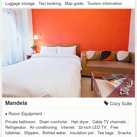
Luggage storage、Taxi booking、Map guide、Tourism information
Mandela
Cozy Suite
♦ Room Equipment：
Private bathroom、Down comforter、Hair dryer、Cable TV channels 、
Refrigerator、Air conditioning、Internet、32-inch LED TV、Free
toiletries、Slippers、Bottled water、Insulation pot、Tea bags、Snacks