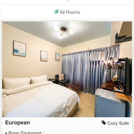
safe,high
All Rooms
quality
hostel
European
Cozy Suite
♦ Room Equipment：