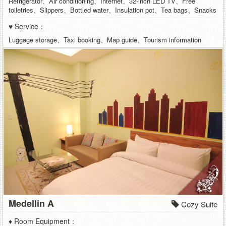
Refrigerator、Air conditioning、Internet、32-inch LED TV、Free
toiletries、Slippers、Bottled water、Insulation pot、Tea bags、Snacks
♥ Service：
Luggage storage、Taxi booking、Map guide、Tourism information
Medellin A
Cozy Suite
♦ Room Equipment：