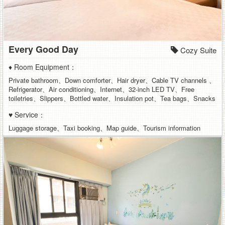
Every Good Day
Cozy Suite
♦ Room Equipment：
Private bathroom、Down comforter、Hair dryer、Cable TV channels 、
Refrigerator、Air conditioning、Internet、32-inch LED TV、Free
toiletries、Slippers、Bottled water、Insulation pot、Tea bags、Snacks
♥ Service：
Luggage storage、Taxi booking、Map guide、Tourism information