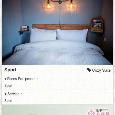
Sport
Cozy Suite
♦ Room Equipment：
Sport
♥ Service：
Sport